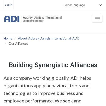
User
Skip
Log in
account
to
menu
main
Togg
content
navi
Home
About Aubrey Daniels International (ADI)
Our Alliances
Building Synergistic Alliances
As a company working globally, ADI helps
organizations apply behavioral tools and
technologies to improve business and
employee performance. We seek and