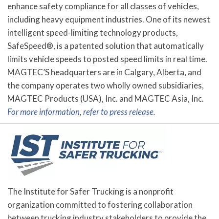
enhance safety compliance for all classes of vehicles,
including heavy equipment industries. One of its newest
intelligent speed-limiting technology products,
SafeSpeed®, is a patented solution that automatically
limits vehicle speeds to posted speed limits in real time.
MAGTEC’S headquarters are in Calgary, Alberta, and
the company operates two wholly owned subsidiaries,
MAGTEC Products (USA), Inc. and MAGTEC Asia, Inc.
For more information, refer to press release.
The Institute for Safer Trucking is a nonprofit
organization committed to fostering collaboration
between trucking industry stakeholders to provide the