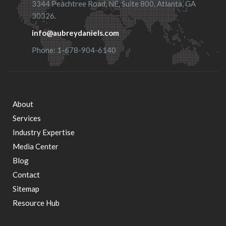
3344 Peachtree Road, NE, Suite 800, Atlanta, GA
30326.
info@aubreydaniels.com
Phone: 1-678-904-6140
About
Footer
Services
Industry Expertise
menu
Media Center
Blog
Contact
Sitemap
Resource Hub