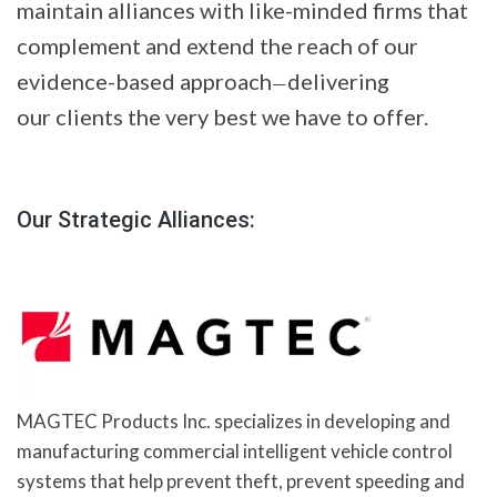
maintain alliances with like-minded firms that
complement and extend the reach of our
evidence-based approach
delivering
—
our clients the very best we have to offer.
Our Strategic Alliances:
MAGTEC Products Inc. specializes in developing and
manufacturing commercial intelligent vehicle control
systems that help prevent theft, prevent speeding and