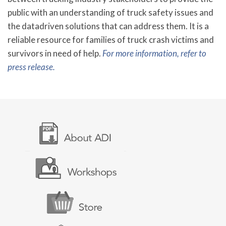
public with an understanding of truck safety issues and
the datadriven solutions that can address them. It is a
reliable resource for families of truck crash victims and
survivors in need of help.
For more information, refer to
press release.