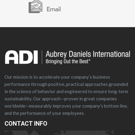
Our mission is to accelerate your company’s business
performance through positive, practical approaches grounded
in the science of behavior and engineered to ensure long-term
sustainability. Our approach—proven in great companies
worldwide—measurably improves your company’s bottom line,
and the performance of your employees.
CONTACT INFO