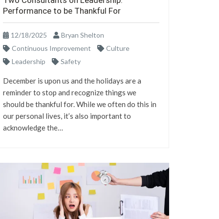
Two Consultants on Leadership:
Performance to be Thankful For
12/18/2025
Bryan Shelton
Continuous Improvement
Culture
Leadership
Safety
December is upon us and the holidays are a
reminder to stop and recognize things we
should be thankful for. While we often do this in
our personal lives, it’s also important to
acknowledge the…