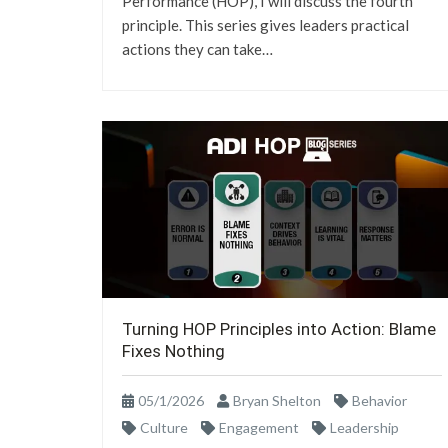
Performance (HOP), I will discuss the fourth
principle. This series gives leaders practical
actions they can take…
Turning HOP Principles into Action: Blame
Fixes Nothing
05/1/2026
Bryan Shelton
Behavior
Culture
Engagement
Leadership