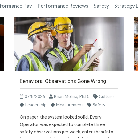
formance Pay
Performance Reviews
Safety
Strategy 
Behavioral Observations Gone Wrong
07/8/2026
Brian Molina, Ph.D.
Culture
Leadership
Measurement
Safety
On paper, the system looked solid. Every
Operator was expected to complete three
safety observations per week, enter them into