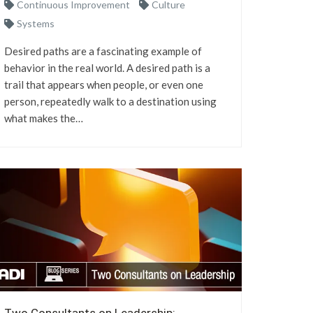
Continuous Improvement
Culture
Systems
Desired paths are a fascinating example of
behavior in the real world. A desired path is a
trail that appears when people, or even one
person, repeatedly walk to a destination using
what makes the…