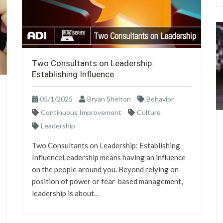
Two Consultants on Leadership:
Establishing Influence
05/1/2025
Bryan Shelton
Behavior
Continuous Improvement
Culture
Leadership
Two Consultants on Leadership: Establishing
InfluenceLeadership means having an influence
on the people around you. Beyond relying on
position of power or fear-based management,
leadership is about…