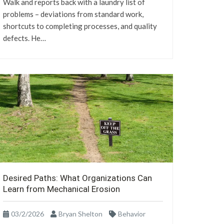
Walk and reports back with a laundry list of
problems – deviations from standard work,
shortcuts to completing processes, and quality
defects. He…
Desired Paths: What Organizations Can
Learn from Mechanical Erosion
03/2/2026
Bryan Shelton
Behavior