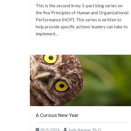
This is the second in my 5-part blog series on
the five Principles of Human and Organizational
Performance (HOP). This series is written to
help provide specific actions leaders can take to
implement…
A Curious New Year
01/5/2026
Judy Agnew, Ph.D.