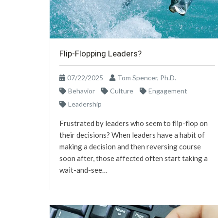
Flip-Flopping Leaders?
07/22/2025
Tom Spencer, Ph.D.
Behavior
Culture
Engagement
Leadership
Frustrated by leaders who seem to flip-flop on
their decisions? When leaders have a habit of
making a decision and then reversing course
soon after, those affected often start taking a
wait-and-see…