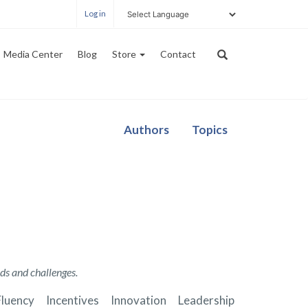
Log in
Media Center
Blog
Store
Contact
Authors
Topics
ds and challenges.
Fluency
Incentives
Innovation
Leadership