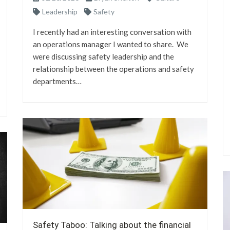
Leadership
Safety
I recently had an interesting conversation with
an operations manager I wanted to share. We
were discussing safety leadership and the
relationship between the operations and safety
departments…
Safety Taboo: Talking about the financial