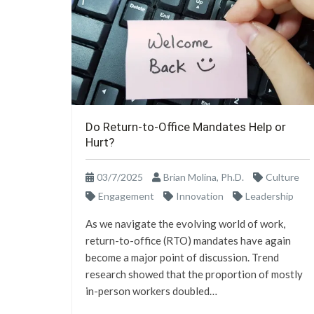
Do Return-to-Office Mandates Help or
Hurt?
03/7/2025
Brian Molina, Ph.D.
Culture
Engagement
Innovation
Leadership
As we navigate the evolving world of work,
return-to-office (RTO) mandates have again
become a major point of discussion. Trend
research showed that the proportion of mostly
in-person workers doubled…