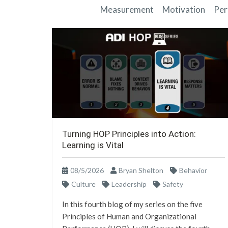
Measurement
Motivation
Per
Turning HOP Principles into Action:
Learning is Vital
08/5/2026
Bryan Shelton
Behavior
Culture
Leadership
Safety
In this fourth blog of my series on the five
Principles of Human and Organizational