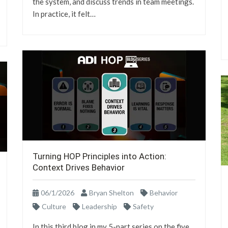
the system, and discuss trends in team meetings.
In practice, it felt…
Turning HOP Principles into Action:
Context Drives Behavior
06/1/2026
Bryan Shelton
Behavior
Culture
Leadership
Safety
In this third blog in my 5-part series on the five