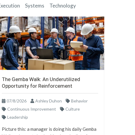
Execution
Systems
Technology
The Gemba Walk: An Underutilized
Opportunity for Reinforcement
07/8/2026
Ashley Duhon
Behavior
Continuous Improvement
Culture
Leadership
Picture this: a manager is doing his daily Gemba