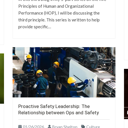
Principles of Human and Organizational
Performance (HOP), I will be discussing the
third principle. This series is written to help
provide specific…
Proactive Safety Leadership: The
Relationship between Ops and Safety
01/26/2026
Bryan Shelton
Culture