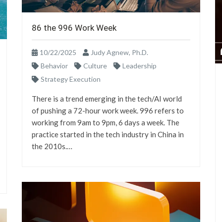
86 the 996 Work Week
10/22/2025
Judy Agnew, Ph.D.
Behavior
Culture
Leadership
Strategy Execution
There is a trend emerging in the tech/AI world
of pushing a 72-hour work week. 996 refers to
working from 9am to 9pm, 6 days a week. The
practice started in the tech industry in China in
the 2010s.…