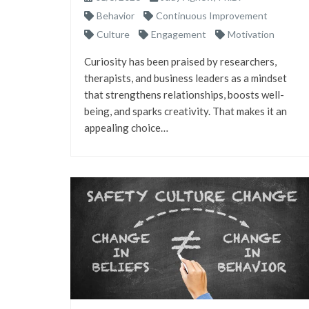
Behavior
Continuous Improvement
Culture
Engagement
Motivation
Curiosity has been praised by researchers,
therapists, and business leaders as a mindset
that strengthens relationships, boosts well-
being, and sparks creativity. That makes it an
appealing choice…