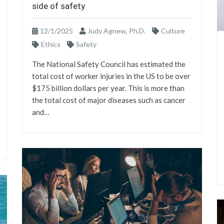
side of safety
12/1/2025
Judy Agnew, Ph.D.
Culture
Ethics
Safety
The National Safety Council has estimated the
total cost of worker injuries in the US to be over
$175 billion dollars per year. This is more than
the total cost of major diseases such as cancer
and…