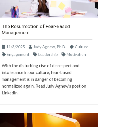
The Resurrection of Fear-Based
Management
11/3/2025
Judy Agnew, Ph.D.
Culture
Engagement
Leadership
Motivation
With the disturbing rise of disrespect and
intolerance in our culture, fear-based
management is in danger of becoming
normalized again. Read Judy Agnew's post on
LinkedIn.