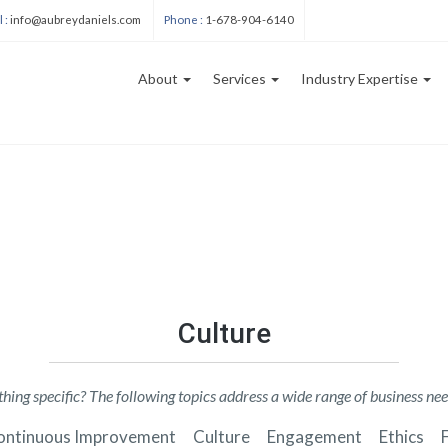
User
 :
info@aubreydaniels.com
Phone :
1-678-904-6140
account
menu
About
Services
Industry Expertise
ation
Blog
sections
Culture
hing specific? The following topics address a wide range of business nee
ontinuous Improvement
Culture
Engagement
Ethics