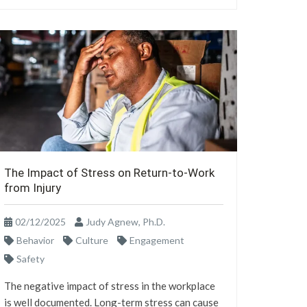
The Impact of Stress on Return-to-Work
from Injury
02/12/2025
Judy Agnew, Ph.D.
Behavior
Culture
Engagement
Safety
The negative impact of stress in the workplace
is well documented. Long-term stress can cause