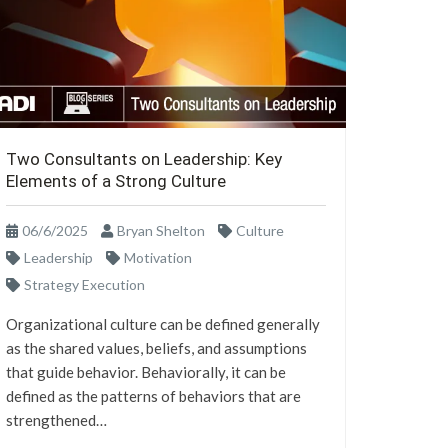
Two Consultants on Leadership: Key
Elements of a Strong Culture
06/6/2025
Bryan Shelton
Culture
Leadership
Motivation
Strategy Execution
Organizational culture can be defined generally
as the shared values, beliefs, and assumptions
that guide behavior. Behaviorally, it can be
defined as the patterns of behaviors that are
strengthened…