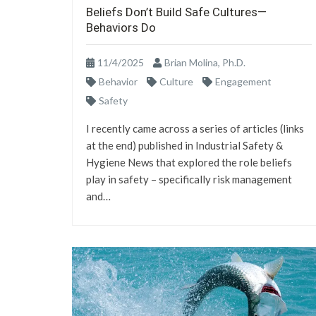
Beliefs Don’t Build Safe Cultures—
Behaviors Do
11/4/2025
Brian Molina, Ph.D.
Behavior
Culture
Engagement
Safety
I recently came across a series of articles (links
at the end) published in Industrial Safety &
Hygiene News that explored the role beliefs
play in safety – specifically risk management
and…