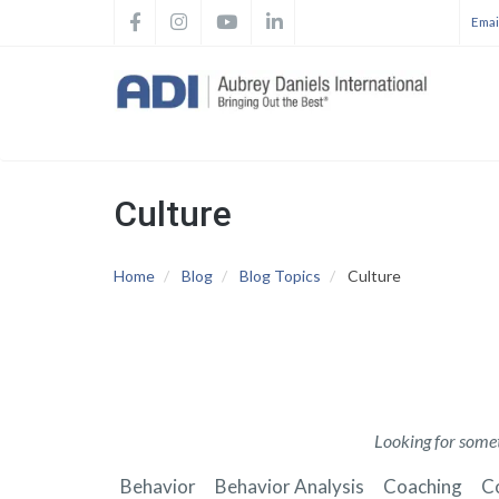
Skip
Email
to
Main
main
navig
content
Culture
Home
Blog
Blog Topics
Culture
Looking for somet
Behavior
Behavior Analysis
Coaching
C