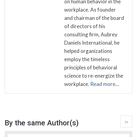
on human behavior in the
workplace. As founder
and chairman of the board
of directors of his
consulting firm, Aubrey
Daniels International, he
helped organizations
employ the timeless
principles of behavioral
science to re-energize the
workplace.
Read more
...
Pagina
Next
››
By the same Author(s)
page