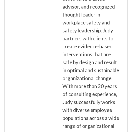
advisor, and recognized
thought leader in
workplace safety and
safety leadership. Judy
partners with clients to
create evidence-based
interventions that are
safe by design and result
in optimal and sustainable
organizational change.
With more than 30 years
of consulting experience,
Judy successfully works
with diverse employee
populations across a wide
range of organizational