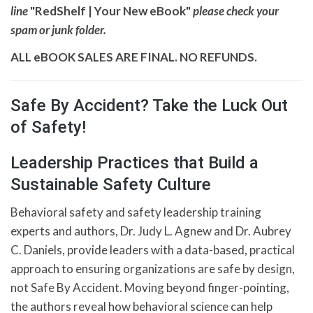
line
"RedShelf | Your New eBook"
please check your
spam or junk folder.
ALL eBOOK SALES ARE FINAL. NO REFUNDS.
Safe By Accident? Take the Luck Out
of Safety!
Leadership Practices that Build a
Sustainable Safety Culture
Behavioral safety and safety leadership training
experts and authors, Dr. Judy L. Agnew and Dr. Aubrey
C. Daniels, provide leaders with a data-based, practical
approach to ensuring organizations are safe by design,
not Safe By Accident. Moving beyond finger-pointing,
the authors reveal how behavioral science can help