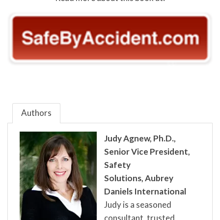
Authors
Judy Agnew, Ph.D.,
Senior Vice President,
Safety
Solutions,
Aubrey
Daniels International
Judy is a seasoned
consultant, trusted