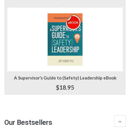
A Supervisor’s Guide to (Safety) Leadership eBook
$18.95
Pagina
Next
››
Our Bestsellers
page