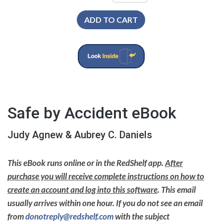
ADD TO CART
Safe by Accident eBook
Judy Agnew & Aubrey C. Daniels
This eBook runs online or in the RedShelf app.
After
purchase you will receive complete instructions on how to
create an account and log into this software
. This email
usually arrives within one hour. If you do not see an email
from
donotreply@redshelf.com
with the subject