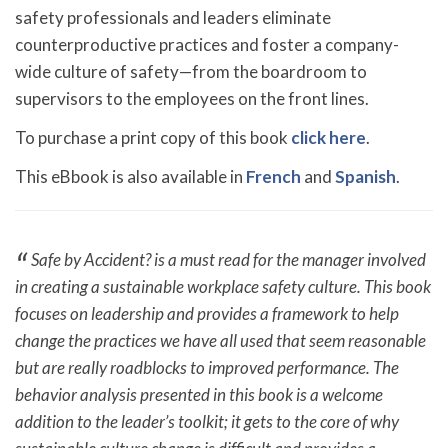
safety professionals and leaders eliminate
counterproductive practices and foster a company-
wide culture of safety—from the boardroom to
supervisors to the employees on the front lines.
To purchase a print copy of this book
click here
.
This eBbook is also available in
French
and
Spanish
.
Safe by Accident? is a must read for the manager involved
in creating a sustainable workplace safety culture. This book
focuses on leadership and provides a framework to help
change the practices we have all used that seem reasonable
but are really roadblocks to improved performance. The
behavior analysis presented in this book is a welcome
addition to the leader’s toolkit; it gets to the core of why