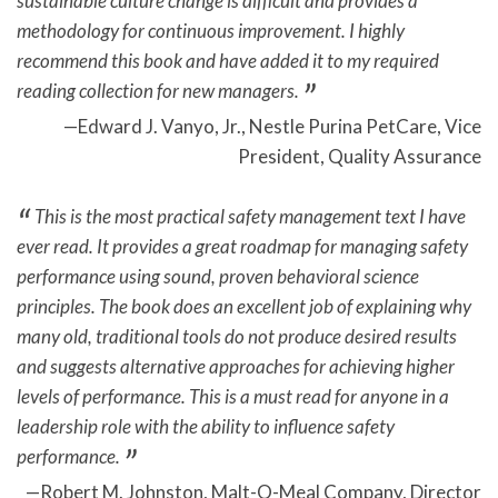
sustainable culture change is difficult and provides a
methodology for continuous improvement. I highly
recommend this book and have added it to my required
reading collection for new managers.
Edward J. Vanyo, Jr., Nestle Purina PetCare, Vice
President, Quality Assurance
This is the most practical safety management text I have
ever read. It provides a great roadmap for managing safety
performance using sound, proven behavioral science
principles. The book does an excellent job of explaining why
many old, traditional tools do not produce desired results
and suggests alternative approaches for achieving higher
levels of performance. This is a must read for anyone in a
leadership role with the ability to influence safety
performance.
Robert M. Johnston, Malt-O-Meal Company, Director