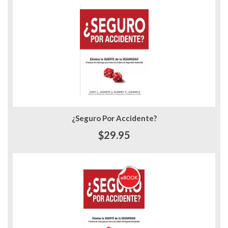
¿Seguro Por Accidente?
$29.95