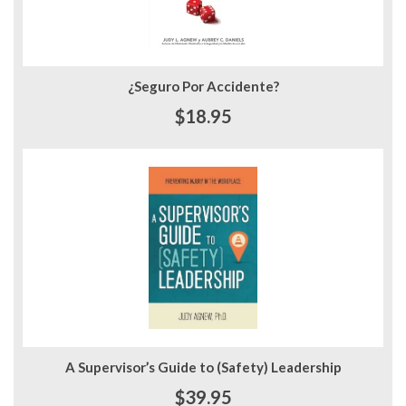
¿Seguro Por Accidente?
$18.95
A Supervisor’s Guide to (Safety) Leadership
$39.95