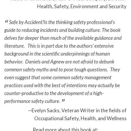
Health, Safety, Environment and Security
Safe by Accident?is the thinking safety professional’s
guide to reducing incidents and building culture. The book
delves far deeper than much of the available guidance and
literature. This is in part due to the authors’ extensive
background in the scientific underpinnings of human
behavior. Daniels and Agnew are not afraid to debunk
common safety myths and to pose tough questions. They
even suggest that some common safety management
practices used with the best of intentions may actually be
counter-productive to the development of a high-
performance safety culture.
Evelyn Sacks, Veteran Writer in the fields of
Occupational Safety, Health, and Wellness
Read more about this book at: