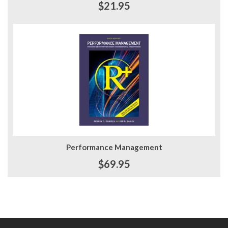
$21.95
Performance Management
$69.95