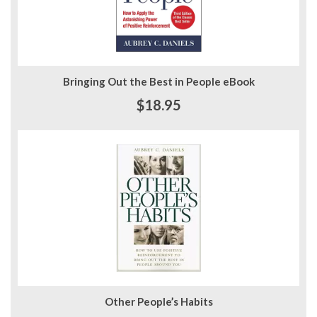
Bringing Out the Best in People eBook
$18.95
Other People’s Habits