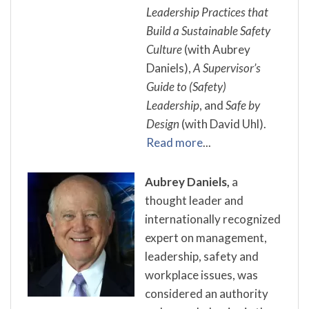
Leadership Practices that
Build a Sustainable Safety
Culture
(with Aubrey
Daniels),
A Supervisor’s
Guide to (Safety)
Leadership
, and
Safe by
Design
(with David Uhl).
Read more
...
Aubrey Daniels,
a
thought leader and
internationally recognized
expert on management,
leadership, safety and
workplace issues, was
considered an authority