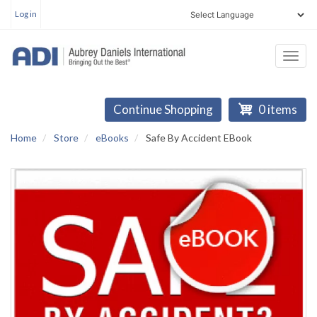
User
Skip
Log in
account
to
menu
main
Togg
content
navi
Continue Shopping
0 items
Home
Store
eBooks
Safe By Accident EBook