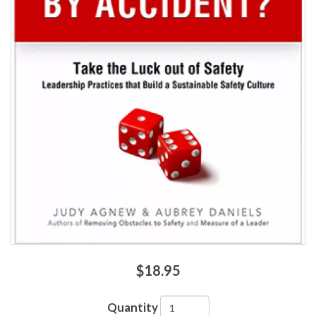
$18.95
Quantity