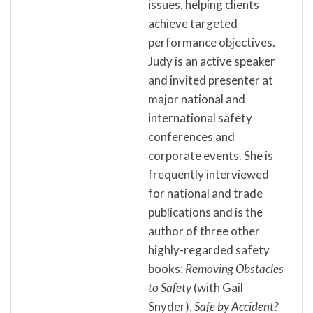
issues, helping clients
achieve targeted
performance objectives.
Judy is an active speaker
and invited presenter at
major national and
international safety
conferences and
corporate events. She is
frequently interviewed
for national and trade
publications and is the
author of three other
highly-regarded safety
books:
Removing Obstacles
to Safety
(with Gail
Snyder),
Safe by Accident?