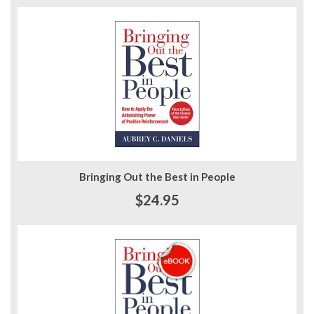
Bringing Out the Best in People
$24.95