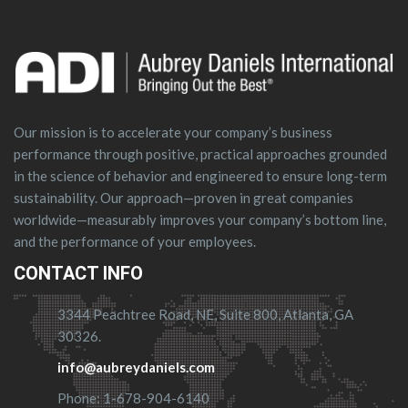
Our mission is to accelerate your company’s business
performance through positive, practical approaches grounded
in the science of behavior and engineered to ensure long-term
sustainability. Our approach—proven in great companies
worldwide—measurably improves your company’s bottom line,
and the performance of your employees.
CONTACT INFO
3344 Peachtree Road, NE, Suite 800, Atlanta, GA
30326.
info@aubreydaniels.com
Phone: 1-678-904-6140