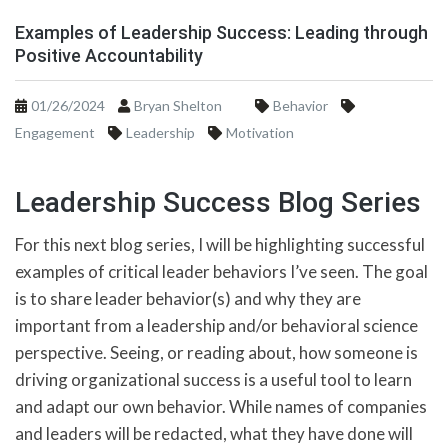
Examples of Leadership Success: Leading through
Positive Accountability
01/26/2024
Bryan Shelton
Behavior
Engagement
Leadership
Motivation
Leadership Success Blog Series
For this next blog series, I will be highlighting successful
examples of critical leader behaviors I’ve seen. The goal
is to share leader behavior(s) and why they are
important from a leadership and/or behavioral science
perspective. Seeing, or reading about, how someone is
driving organizational success is a useful tool to learn
and adapt our own behavior. While names of companies
and leaders will be redacted, what they have done will