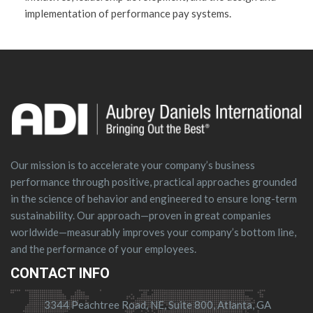
implementation of performance pay systems.
Our mission is to accelerate your company’s business
performance through positive, practical approaches grounded
in the science of behavior and engineered to ensure long-term
sustainability. Our approach—proven in great companies
worldwide—measurably improves your company’s bottom line,
and the performance of your employees.
CONTACT INFO
3344 Peachtree Road, NE, Suite 800, Atlanta, GA