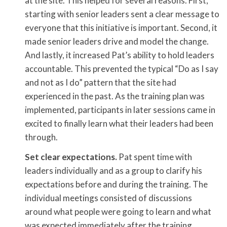
at the site. This helped for several reasons. First,
starting with senior leaders sent a clear message to
everyone that this initiative is important. Second, it
made senior leaders drive and model the change.
And lastly, it increased Pat’s ability to hold leaders
accountable. This prevented the typical “Do as I say
and not as I do” pattern that the site had
experienced in the past. As the training plan was
implemented, participants in later sessions came in
excited to finally learn what their leaders had been
through.
Set clear expectations.
Pat spent time with
leaders individually and as a group to clarify his
expectations before and during the training. The
individual meetings consisted of discussions
around what people were going to learn and what
was expected immediately after the training,