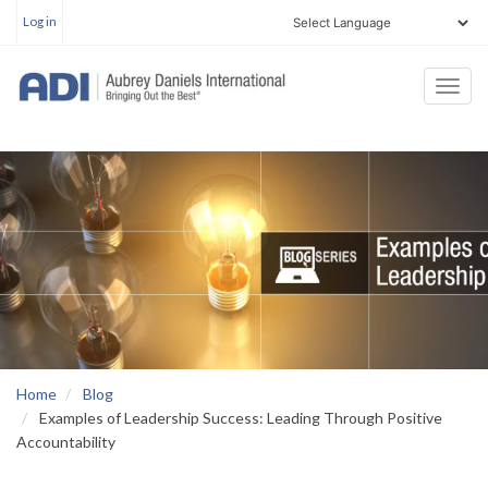
User
Skip
Log in
account
to
menu
main
Togg
content
navi
Home
Blog
Examples of Leadership Success: Leading Through Positive
Accountability