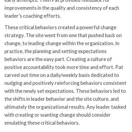
improvements in the quality and consistency of each
leader’s coaching efforts.
These critical behaviors created a powerful change
strategy. The site went from one that pushed back on
change, to leading change within the organization. In
practice, the planning and setting expectations
behaviors are the easy part. Creating a culture of
positive accountability took more time and effort. Pat
carved out time on a daily/weekly basis dedicated to
nudging and positively reinforcing behaviors consistent
with the newly set expectations. These behaviors led to
the shifts in leader behavior and the site culture, and
ultimately the organizational results. Any leader tasked
with creating or wanting change should consider
emulating these critical behaviors.