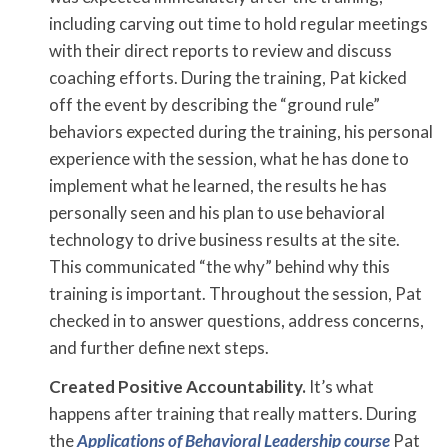
including carving out time to hold regular meetings
with their direct reports to review and discuss
coaching efforts. During the training, Pat kicked
off the event by describing the “ground rule”
behaviors expected during the training, his personal
experience with the session, what he has done to
implement what he learned, the results he has
personally seen and his plan to use behavioral
technology to drive business results at the site.
This communicated “the why” behind why this
training is important. Throughout the session, Pat
checked in to answer questions, address concerns,
and further define next steps.
Created Positive Accountability.
It’s what
happens after training that really matters. During
the
Applications of Behavioral Leadership course
Pat