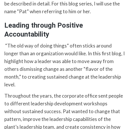
be described in detail. For this blog series, I will use the
name “Pat” when referring to him or her.
Leading through Positive
Accountability
“The old way of doing things” often sticks around
longer than an organization would like. In this first blog, I
highlight how a leader was able to move away from
others dismissing change as another “flavor of the
month,” to creating sustained change at the leadership
level.
Throughout the years, the corporate office sent people
to different leadership development workshops
without sustained success. Pat wanted to change that
pattern, improve the leadership capabilities of the
plant’s leadership team, and create consistency in how