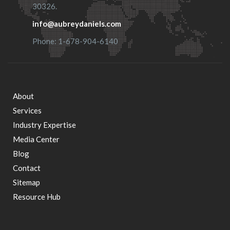
30326.
info@aubreydaniels.com
Phone: 1-678-904-6140
About
Footer
Services
Industry Expertise
menu
Media Center
Blog
Contact
Sitemap
Resource Hub