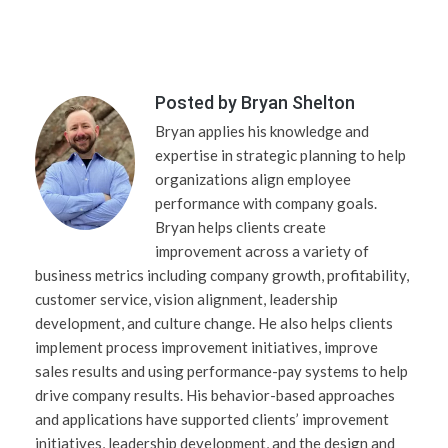
Posted by
Bryan Shelton
Bryan applies his knowledge and
expertise in strategic planning to help
organizations align employee
performance with company goals.
Bryan helps clients create
improvement across a variety of
business metrics including company growth, profitability,
customer service, vision alignment, leadership
development, and culture change. He also helps clients
implement process improvement initiatives, improve
sales results and using performance-pay systems to help
drive company results. His behavior-based approaches
and applications have supported clients’ improvement
initiatives, leadership development, and the design and