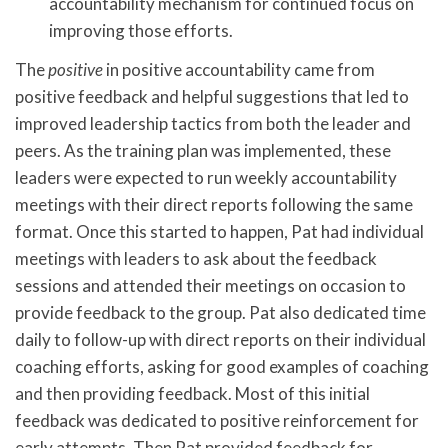
accountability mechanism for continued focus on
improving those efforts.
The
positive
in positive accountability came from
positive feedback and helpful suggestions that led to
improved leadership tactics from both the leader and
peers. As the training plan was implemented, these
leaders were expected to run weekly accountability
meetings with their direct reports following the same
format. Once this started to happen, Pat had individual
meetings with leaders to ask about the feedback
sessions and attended their meetings on occasion to
provide feedback to the group. Pat also dedicated time
daily to follow-up with direct reports on their individual
coaching efforts, asking for good examples of coaching
and then providing feedback. Most of this initial
feedback was dedicated to positive reinforcement for
early attempts. Then Pat provided feedback for