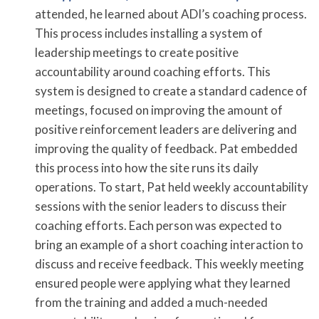
attended, he learned about ADI’s coaching process.
This process includes installing a system of
leadership meetings to create positive
accountability around coaching efforts. This
system is designed to create a standard cadence of
meetings, focused on improving the amount of
positive reinforcement leaders are delivering and
improving the quality of feedback. Pat embedded
this process into how the site runs its daily
operations. To start, Pat held weekly accountability
sessions with the senior leaders to discuss their
coaching efforts. Each person was expected to
bring an example of a short coaching interaction to
discuss and receive feedback. This weekly meeting
ensured people were applying what they learned
from the training and added a much-needed