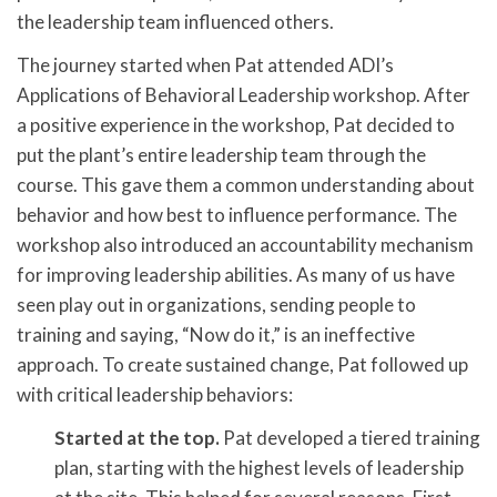
the leadership team influenced others.
The journey started when Pat attended ADI’s
Applications of Behavioral Leadership workshop. After
a positive experience in the workshop, Pat decided to
put the plant’s entire leadership team through the
course. This gave them a common understanding about
behavior and how best to influence performance. The
workshop also introduced an accountability mechanism
for improving leadership abilities. As many of us have
seen play out in organizations, sending people to
training and saying, “Now do it,” is an ineffective
approach. To create sustained change, Pat followed up
with critical leadership behaviors:
Started at the top.
Pat developed a tiered training
plan, starting with the highest levels of leadership